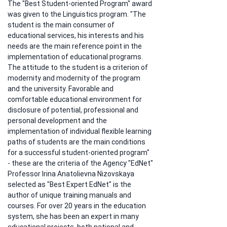
The "Best Student-oriented Program" award 
was given to the Linguistics program. "The 
student is the main consumer of 
educational services, his interests and his 
needs are the main reference point in the 
implementation of educational programs. 
The attitude to the student is a criterion of 
modernity and modernity of the program 
and the university. Favorable and 
comfortable educational environment for 
disclosure of potential, professional and 
personal development and the 
implementation of individual flexible learning 
paths of students are the main conditions 
for a successful student-oriented program" 
- these are the criteria of the Agency "EdNet" 
Professor Irina Anatolievna Nizovskaya 
selected as "Best Expert EdNet" is the 
author of unique training manuals and 
courses. For over 20 years in the education 
system, she has been an expert in many 