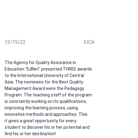
the International University steadily "keep their hand
on the pulse" by developing unique and authored
courses, are in an active position to discuss with
students how to improve the learning process. This
policy of our university has been well received!
12/15/22
IUCA
The Agency for Quality Assurance in 
Education "EdNet" presented THREE awards 
to the International University of Central 
Asia. The nominees for the Best Quality 
Management Award were the Pedagogy 
Program. The teaching staff of the program 
is constantly working on its qualifications, 
improving the learning process, using 
innovative methods and approaches. This
it gives a great opportunity for every 
student to discover his or her potential and 
find his or her destination!