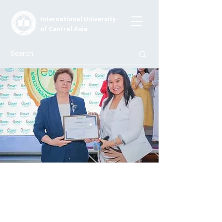
International University
of Central Asia
Triple pride and triple responsibility
Today's challenges of society define an educational
culture that is capable of regulating the norms, values,
policies, and professional worldview of a higher
education institution. Thus the programs and faculty of