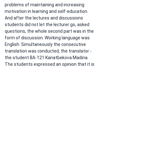
problems of maintaining and increasing 
motivation in learning and self-education.  
And after the lectures and discussions 
students did not let the lecturer go, asked 
questions, the whole second part was in the 
form of discussion. Working language was 
English. Simultaneously the consecutive 
translation was conducted, the translator - 
the student BA-121 Kanatbekova Madina. 
The students expressed an opinion that it is 
very important to pay attention to your 
mood, reflection to social factors 
surrounding you in order to help yourself in 
time and to avoid a psychological burnout 
and to be motivated to be engaged in self-
education during all your life.
Previous
Next