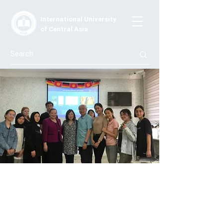
International University
of Central Asia
Melvin Tong's Guest Lecture
On May 18-19, 2022, International University in
Central Asia hosted a guest lecture by Melvin Wong, an
experienced licensed clinical psychologist (PSY12233)
who specializes in preventing crisis emotional stress at