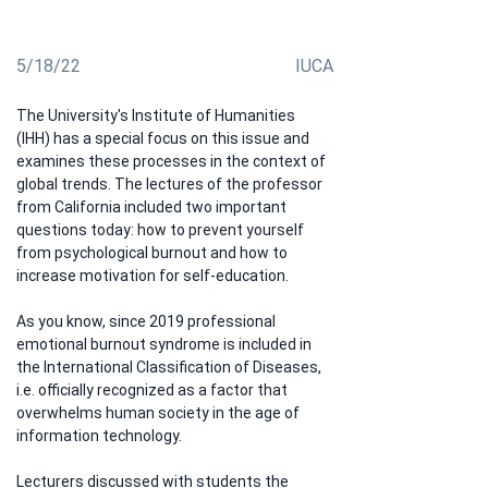
work, in the course of his studies
5/18/22
IUCA
The University's Institute of Humanities 
(IHH) has a special focus on this issue and 
examines these processes in the context of 
global trends. The lectures of the professor 
from California included two important 
questions today: how to prevent yourself 
from psychological burnout and how to 
increase motivation for self-education.
As you know, since 2019 professional 
emotional burnout syndrome is included in 
the International Classification of Diseases, 
i.e. officially recognized as a factor that 
overwhelms human society in the age of 
information technology.
Lecturers discussed with students the 