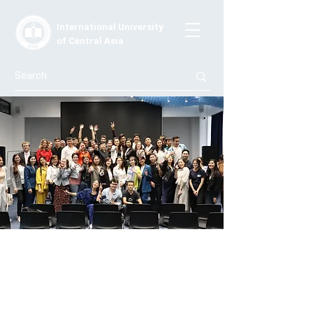
International University
of Central Asia
Conference 401
On May 13, the 401 Conference took place,
specifically organized for 4th-year students and
graduates of the Moscow University of Creative Arts
(MUCA) who are interested in innovations and