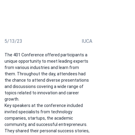
exploring new career opportunities. This event brought
together young and ambitious students and graduates
of our university eager to expand their knowledge,
exchange experiences, and find inspiration for their
future professional achievements
5/13/23
IUCA
The 401 Conference offered participants a 
unique opportunity to meet leading experts 
from various industries and learn from 
them. Throughout the day, attendees had 
the chance to attend diverse presentations 
and discussions covering a wide range of 
topics related to innovation and career 
growth.
Key speakers at the conference included 
invited specialists from technology 
companies, startups, the academic 
community, and successful entrepreneurs. 
They shared their personal success stories, 