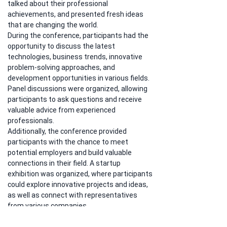
talked about their professional 
achievements, and presented fresh ideas 
that are changing the world.
During the conference, participants had the 
opportunity to discuss the latest 
technologies, business trends, innovative 
problem-solving approaches, and 
development opportunities in various fields. 
Panel discussions were organized, allowing 
participants to ask questions and receive 
valuable advice from experienced 
professionals.
Additionally, the conference provided 
participants with the chance to meet 
potential employers and build valuable 
connections in their field. A startup 
exhibition was organized, where participants 
could explore innovative projects and ideas, 
as well as connect with representatives 
from various companies.
The 401 Conference proved to be a source 