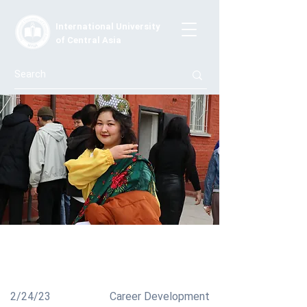
International University
of Central Asia
Celebration of Maslenitsa!
Celebrating Pancake Day!
2/24/23
Career Development