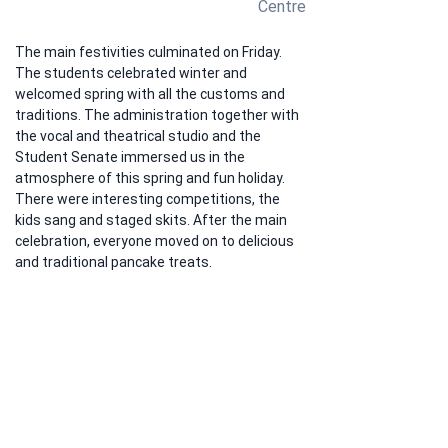
Centre
The main festivities culminated on Friday. 
The students celebrated winter and 
welcomed spring with all the customs and 
traditions. The administration together with 
the vocal and theatrical studio and the 
Student Senate immersed us in the 
atmosphere of this spring and fun holiday. 
There were interesting competitions, the 
kids sang and staged skits. After the main 
celebration, everyone moved on to delicious 
and traditional pancake treats.
Previous
Next
A
ddress:
Kyrgyz Republic,