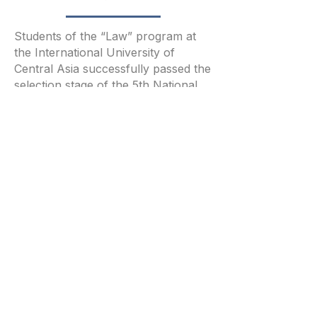
Students of the “Law” program at
the International University of
Central Asia successfully passed the
selection stage of the 5th National
Olympiad on Financial Security and
took part in the final round.
4/18/26
Читать полностью