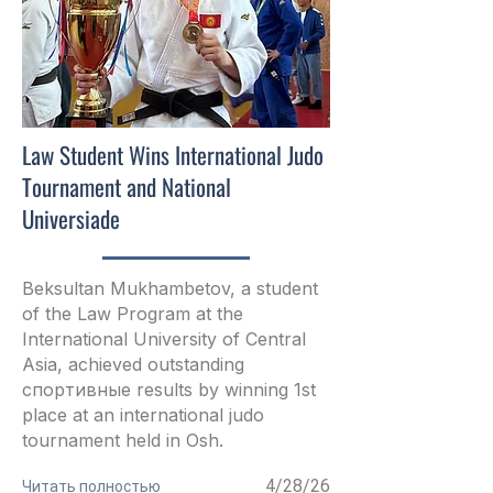
Law Student Wins International Judo
Tournament and National
Universiade
Beksultan Mukhambetov, a student
of the Law Program at the
International University of Central
Asia, achieved outstanding
спортивные results by winning 1st
place at an international judo
tournament held in Osh.
4/28/26
Читать полностью