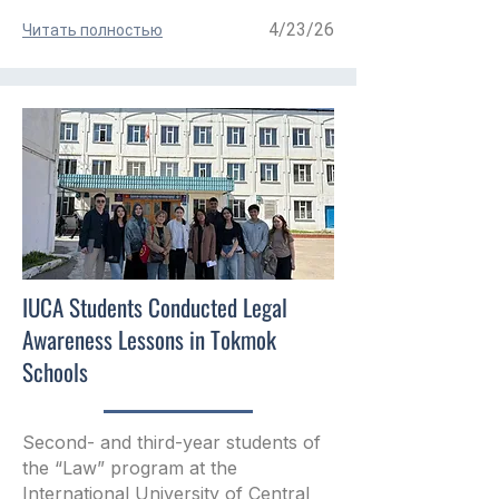
4/23/26
Читать полностью
IUCA Students Conducted Legal
Awareness Lessons in Tokmok
Schools
Second- and third-year students of
the “Law” program at the
International University of Central