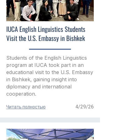
IUCA English Linguistics Students
Visit the U.S. Embassy in Bishkek
Students of the English Linguistics
program at IUCA took part in an
educational visit to the U.S. Embassy
in Bishkek, gaining insight into
diplomacy and international
cooperation.
4/29/26
Читать полностью