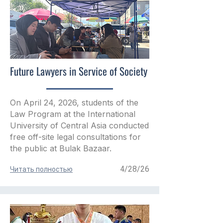
Future Lawyers in Service of Society
On April 24, 2026, students of the
Law Program at the International
University of Central Asia conducted
free off-site legal consultations for
the public at Bulak Bazaar.
4/28/26
Читать полностью