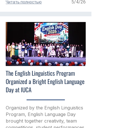
5/4/26
Читать полностью
The English Linguistics Program
Organized a Bright English Language
Day at IUCA
Organized by the English Linguistics
Program, English Language Day
brought together creativity, team
competitions, student performances,