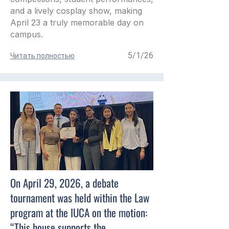
and a lively cosplay show, making
April 23 a truly memorable day on
campus.
5/1/26
Читать полностью
On April 29, 2026, a debate
tournament was held within the Law
program at the IUCA on the motion:
“This house supports the