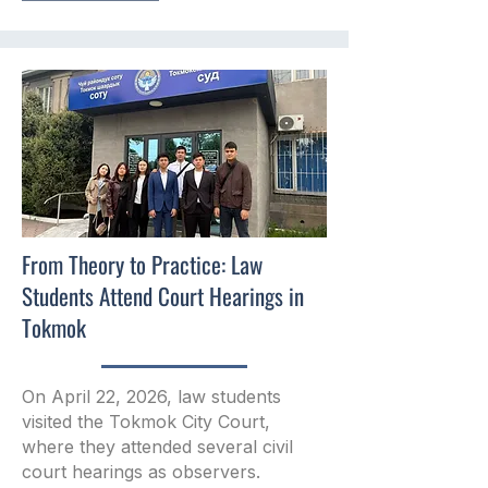
From Theory to Practice: Law
Students Attend Court Hearings in
Tokmok
On April 22, 2026, law students
visited the Tokmok City Court,
where they attended several civil
court hearings as observers.