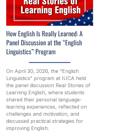
How English Is Really Learned: A
Panel Discussion at the “English
Linguistics” Program
On April 30, 2026, the “English
Linguistics” program at IUCA held
the panel discussion Real Stories of
Learning English, where students
shared their personal language-
learning experiences, reflected on
challenges and motivation, and
discussed practical strategies for
improving English.