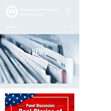
International University
of Central Asia
NEWS