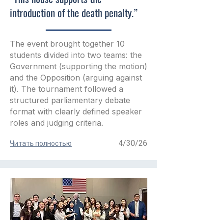
introduction of the death penalty.”
The event brought together 10
students divided into two teams: the
Government (supporting the motion)
and the Opposition (arguing against
it). The tournament followed a
structured parliamentary debate
format with clearly defined speaker
roles and judging criteria.
4/30/26
Читать полностью