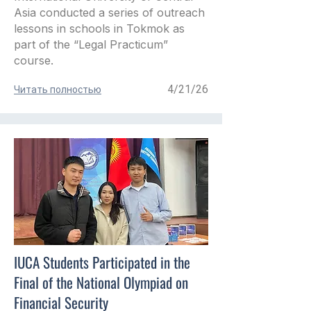
Asia conducted a series of outreach
lessons in schools in Tokmok as
part of the “Legal Practicum”
course.
4/21/26
Читать полностью
IUCA Students Participated in the
Final of the National Olympiad on
Financial Security