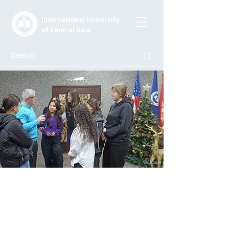
International University
of Central Asia
Guest Lecture by Carlos Bueno:
Exploring Future Plans
On December 12, 2024, IUCA students engaged in an
inspiring lecture by Carlos Bueno from Spain. He