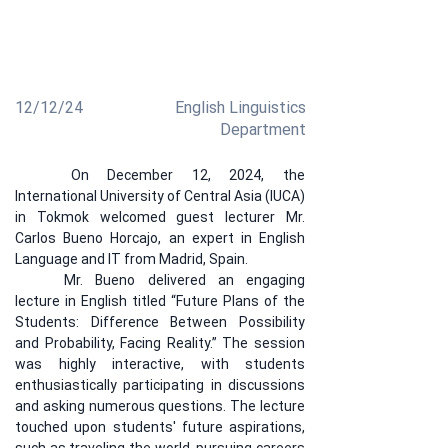
discussed the difference between possibility and
probability, motivating students to plan their future
while addressing career, family, and language
learning.
12/12/24
English Linguistics
Department
	On December 12, 2024, the 
International University of Central Asia (IUCA) 
in Tokmok welcomed guest lecturer Mr. 
Carlos Bueno Horcajo, an expert in English 
Language and IT from Madrid, Spain.
	Mr. Bueno delivered an engaging 
lecture in English titled “Future Plans of the 
Students: Difference Between Possibility 
and Probability, Facing Reality.” The session 
was highly interactive, with students 
enthusiastically participating in discussions 
and asking numerous questions. The lecture 
touched upon students' future aspirations, 