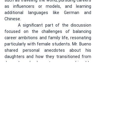
such as traveling the world, pursuing careers 
as influencers or models, and learning 
additional languages like German and 
Chinese.
	A significant part of the discussion 
focused on the challenges of balancing 
career ambitions and family life, resonating 
particularly with female students. Mr. Bueno 
shared personal anecdotes about his 
daughters and how they transitioned from 
dream-based plans to more achievable 
goals. The lecture was met with great 
enthusiasm, with students expressing a 
strong interest in having more such sessions 
to support their educational and personal 
growth.
Previous
Next