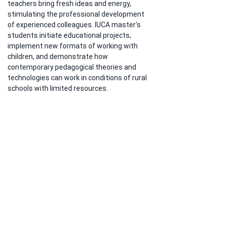
teachers bring fresh ideas and energy, 
stimulating the professional development 
of experienced colleagues. IUCA master's 
students initiate educational projects, 
implement new formats of working with 
children, and demonstrate how 
contemporary pedagogical theories and 
technologies can work in conditions of rural 
schools with limited resources.
Publication of the material by the official 
media center of the Ministry of Education of 
the KR indicates governmental recognition 
of the "Pedagogical Activity in Times of 
Change" program as an effective 
instrument for transforming regional 
education. The experience of the first cohort 
of master's students shows that the two-
year model combining academic study at 
IUCA with practical work in schools yields 
measurable results in the form of improved 
teaching quality and creation of a more 