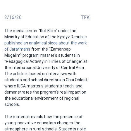
impact on rural school educational environment
2/16/26
TFK
The media center "Kut Bilim" under the 
Ministry of Education of the Kyrgyz Republic 
published an analytical piece about the work 
of Jaratmans
 from the "Zamanbap 
Mugalim" program, master's students in 
"Pedagogical Activity in Times of Change" at 
the International University of Central Asia. 
The article is based on interviews with 
students and school directors in Chui Oblast 
where IUCA master's students teach, and 
demonstrates the program's real impact on 
the educational environment of regional 
schools.
The material reveals how the presence of 
young innovative educators changes the 
atmosphere in rural schools. Students note 