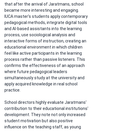
that after the arrival of Jaratmans, school 
became more interesting and engaging. 
IUCA master's students apply contemporary 
pedagogical methods, integrate digital tools 
and AI-based assistants into the learning 
process, use sociological analysis and 
interactive forms of instruction, creating an 
educational environment in which children 
feel like active participants in the learning 
process rather than passive listeners. This 
confirms the effectiveness of an approach 
where future pedagogical leaders 
simultaneously study at the university and 
apply acquired knowledge in real school 
practice.
School directors highly evaluate Jaratmans' 
contribution to their educational institutions' 
development. They note not only increased 
student motivation but also positive 
influence on the teaching staff, as young 