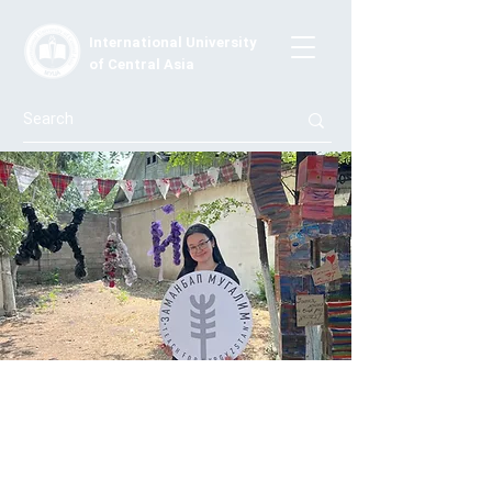
International University
of Central Asia
"School Became Interesting After Your
Arrival": Students Speak About IUCA
Master's Students' Work
Kutbilim.kg portal published material on Jaratmans'