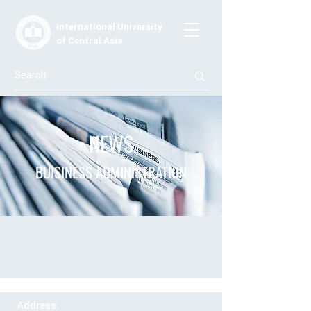
International University
of Central Asia
NEWS
BUISINESS ADMINISTRATION
A
ddress: