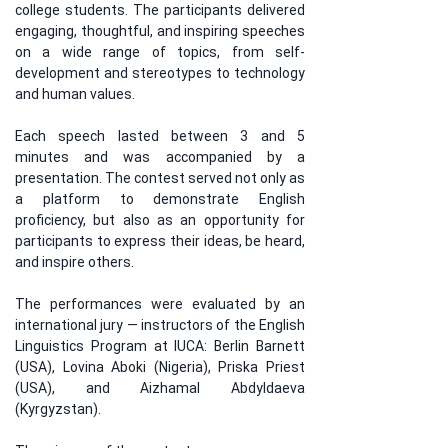
college students. The participants delivered 
engaging, thoughtful, and inspiring speeches 
on a wide range of topics, from self-
development and stereotypes to technology 
and human values.
Each speech lasted between 3 and 5 
minutes and was accompanied by a 
presentation. The contest served not only as 
a platform to demonstrate English 
proficiency, but also as an opportunity for 
participants to express their ideas, be heard, 
and inspire others.
The performances were evaluated by an 
international jury — instructors of the English 
Linguistics Program at IUCA: Berlin Barnett 
(USA), Lovina Aboki (Nigeria), Priska Priest 
(USA), and Aizhamal Abdyldaeva 
(Kyrgyzstan).