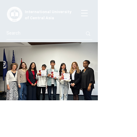
International University
of Central Asia
Speak to Inspire: The Battle of Words
— IUCA Hosts an English Public
Speaking Contest
Organized by the English Linguistics Program at IUCA,