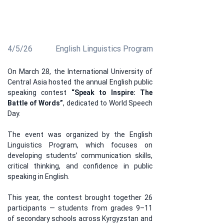
the contest became a space where participants
demonstrated not only their English proficiency, but
also their ideas, confidence, and leadership potential.
4/5/26
English Linguistics Program
On March 28, the International University of 
Central Asia hosted the annual English public 
speaking contest 
“Speak to Inspire: The 
Battle of Words”
, dedicated to World Speech 
Day.
The event was organized by the English 
Linguistics Program, which focuses on 
developing students’ communication skills, 
critical thinking, and confidence in public 
speaking in English.
This year, the contest brought together 26 
participants — students from grades 9–11 
of secondary schools across Kyrgyzstan and 