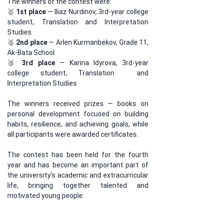
The winners of the contest were:
🥇 
1st place
 — Iliaz Nurdinov, 3rd-year college 
student, Translation and Interpretation 
Studies
🥈 
2nd place
 — Arlen Kurmanbekov, Grade 11, 
Ak-Bata School
🥉 
3rd place
 — Karina Idyrova, 3rd-year 
college student, Translation  and 
Interpretation Studies
The winners received prizes — books on 
personal development focused on building 
habits, resilience, and achieving goals, while 
all participants were awarded certificates.
The contest has been held for the fourth 
year and has become an important part of 
the university’s academic and extracurricular 
life, bringing together talented and 
motivated young people.
The 
English Linguistics Program at 